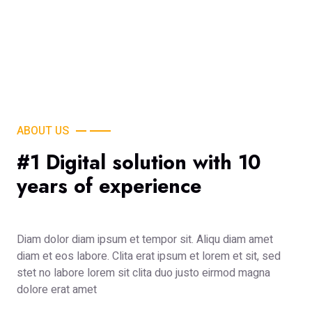
ABOUT US
#1 Digital solution with 10
years of experience
Diam dolor diam ipsum et tempor sit. Aliqu diam amet
diam et eos labore. Clita erat ipsum et lorem et sit, sed
stet no labore lorem sit clita duo justo eirmod magna
dolore erat amet