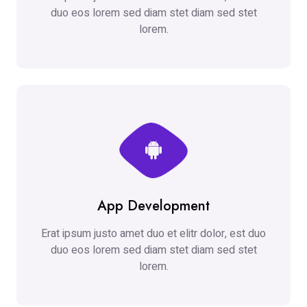
duo eos lorem sed diam stet diam sed stet
lorem.
App Development
Erat ipsum justo amet duo et elitr dolor, est duo
duo eos lorem sed diam stet diam sed stet
lorem.