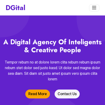
DGital
A Digital Agency Of Inteligents
& Creative People
Tempor rebum no at dolore lorem clita rebum rebum ipsum
rebum stet dolor sed justo kasd. Ut dolor sed magna dolor
sea diam. Sit diam sit justo amet ipsum vero ipsum clita
lorem
Read More
Contact Us