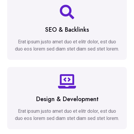
SEO & Backlinks
Erat ipsum justo amet duo et elitr dolor, est duo
duo eos lorem sed diam stet diam sed stet lorem.
Design & Development
Erat ipsum justo amet duo et elitr dolor, est duo
duo eos lorem sed diam stet diam sed stet lorem.