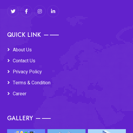
QUICK LINK
About Us
Contact Us
Privacy Policy
Terms & Condition
Career
GALLERY