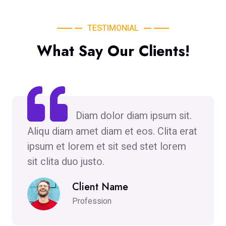
TESTIMONIAL
What Say Our Clients!
Diam dolor diam ipsum sit.
Aliqu diam amet diam et eos. Clita erat
ipsum et lorem et sit sed stet lorem
sit clita duo justo.
Client Name
Profession