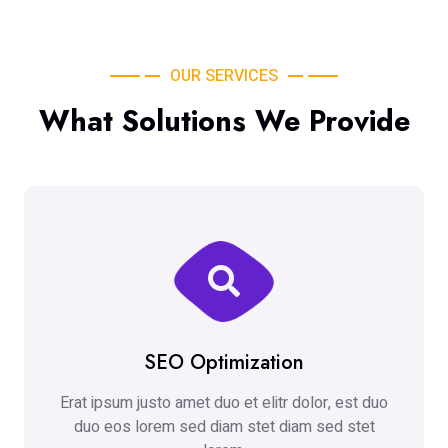
OUR SERVICES
What Solutions We Provide
SEO Optimization
Erat ipsum justo amet duo et elitr dolor, est duo
duo eos lorem sed diam stet diam sed stet