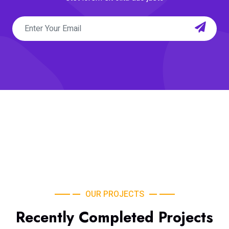
OUR PROJECTS
Recently Completed Projects