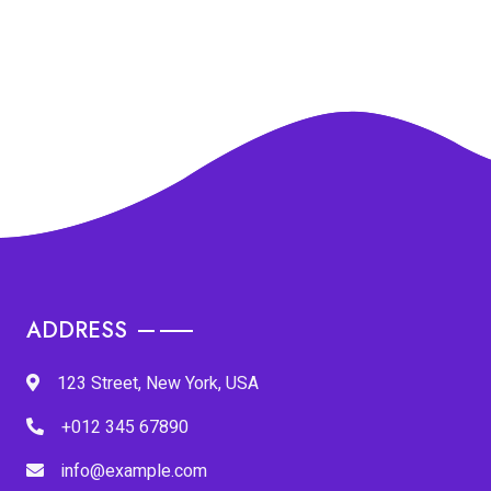
ADDRESS
123 Street, New York, USA
+012 345 67890
info@example.com