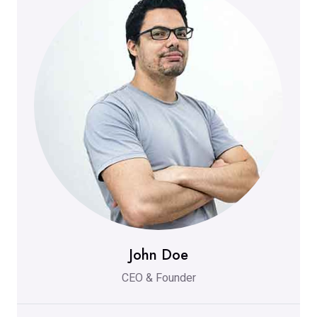
John Doe
CEO & Founder