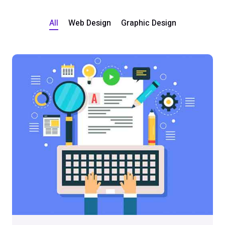
All
Web Design
Graphic Design