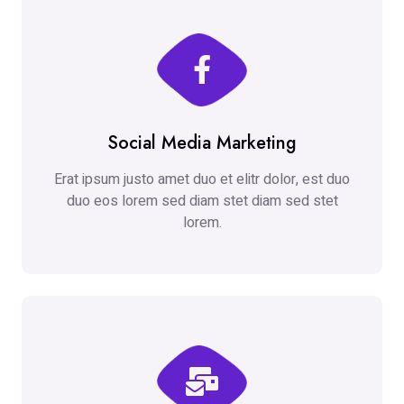
Social Media Marketing
Erat ipsum justo amet duo et elitr dolor, est duo
duo eos lorem sed diam stet diam sed stet
lorem.