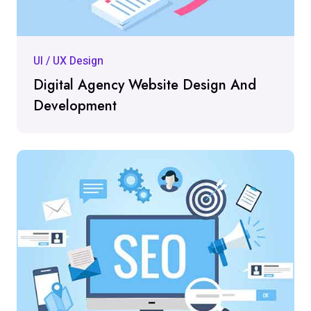
UI / UX Design
Digital Agency Website Design And
Development