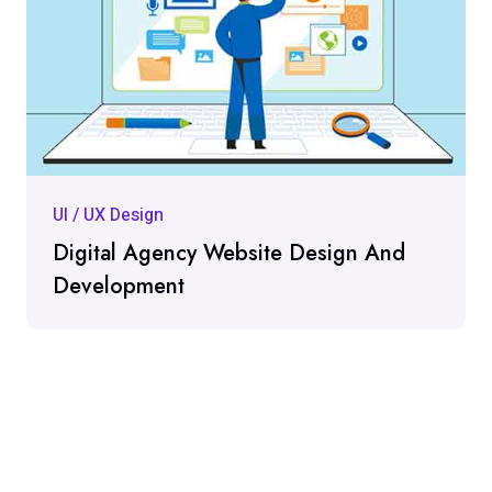
UI / UX Design
Digital Agency Website Design And
Development