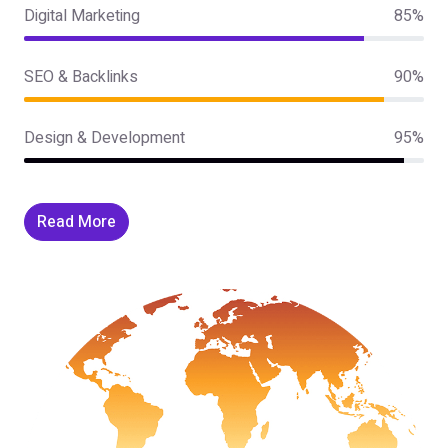
Digital Marketing
85%
SEO & Backlinks
90%
Design & Development
95%
Read More