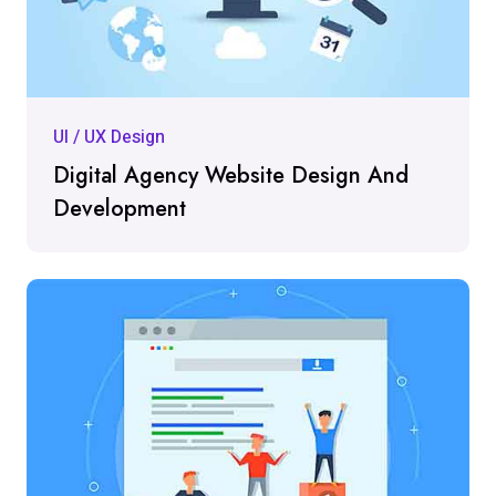
UI / UX Design
Digital Agency Website Design And
Development