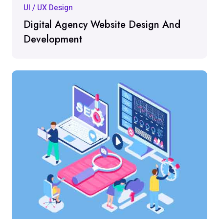
UI / UX Design
Digital Agency Website Design And
Development