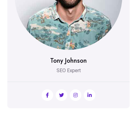
Tony Johnson
SEO Expert