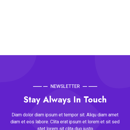
NEWSLETTER
Stay Always In Touch
Diam dolor diam ipsum et tempor sit. Aliqu diam amet
diam et eos labore. Clita erat ipsum et lorem et sit sed
stet lorem sit clita duo justo