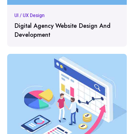
UI / UX Design
Digital Agency Website Design And
Development