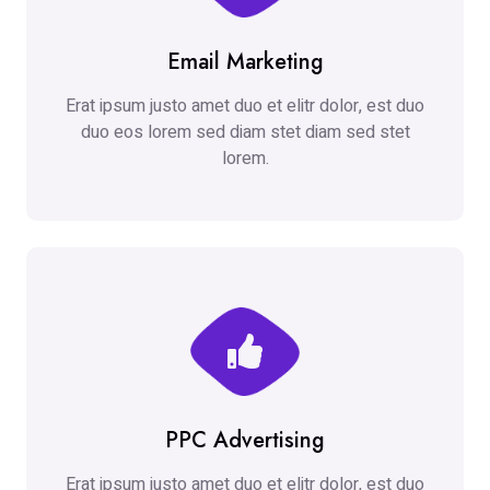
Email Marketing
Erat ipsum justo amet duo et elitr dolor, est duo
duo eos lorem sed diam stet diam sed stet
lorem.
PPC Advertising
Erat ipsum justo amet duo et elitr dolor, est duo