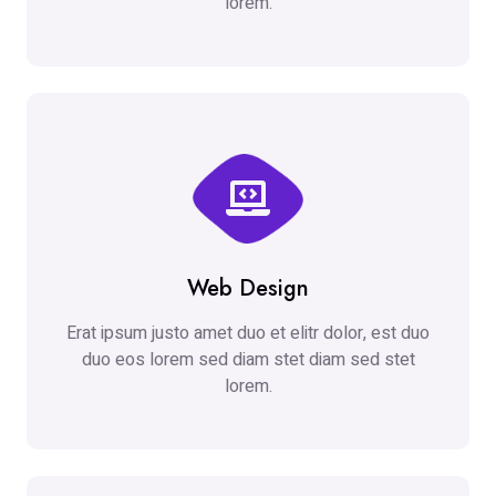
lorem.
Web Design
Erat ipsum justo amet duo et elitr dolor, est duo
duo eos lorem sed diam stet diam sed stet
lorem.