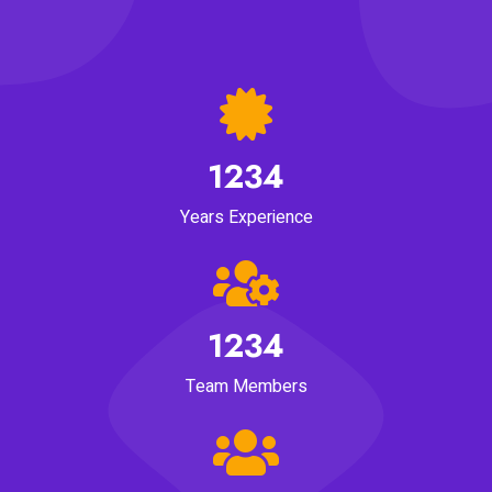
1234
Years Experience
1234
Team Members