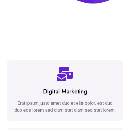
Digital Marketing
Erat ipsum justo amet duo et elitr dolor, est duo
duo eos lorem sed diam stet diam sed stet lorem.