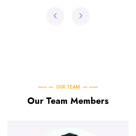
OUR TEAM
Our Team Members