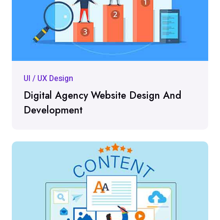
UI / UX Design
Digital Agency Website Design And
Development