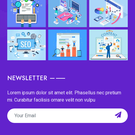
NEWSLETTER
Lorem ipsum dolor sit amet elit. Phasellus nec pretium
mi. Curabitur facilisis ornare velit non vulpu