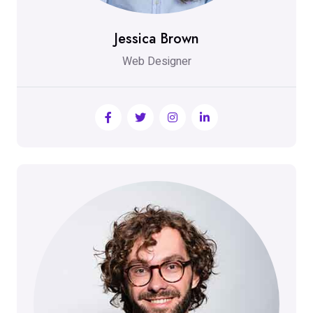
Jessica Brown
Web Designer