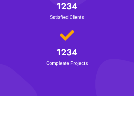
1234
Satisfied Clients
1234
Compleate Projects