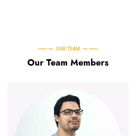
OUR TEAM
Our Team Members