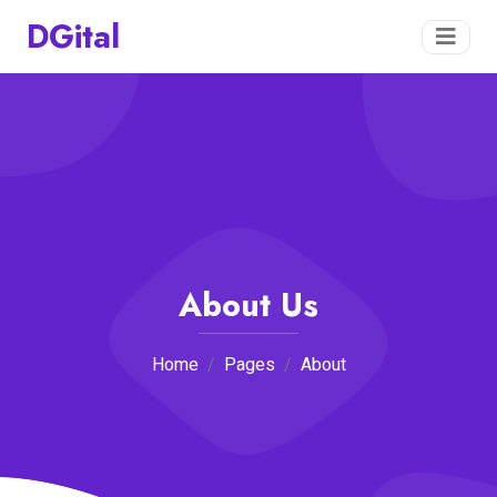
DGital
About Us
Home
Pages
About