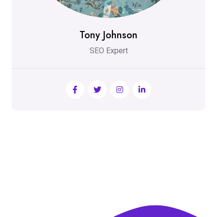
Tony Johnson
SEO Expert