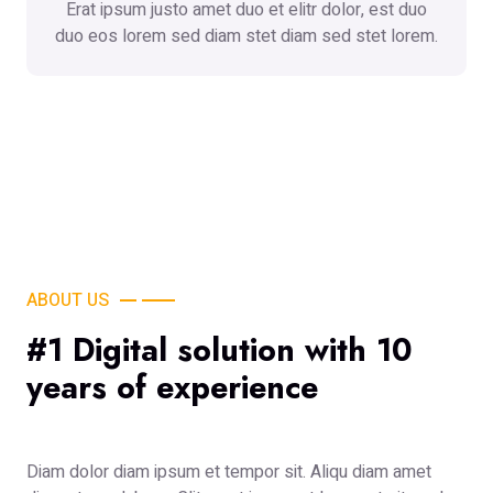
Erat ipsum justo amet duo et elitr dolor, est duo
duo eos lorem sed diam stet diam sed stet lorem.
ABOUT US
#1 Digital solution with 10
years of experience
Diam dolor diam ipsum et tempor sit. Aliqu diam amet