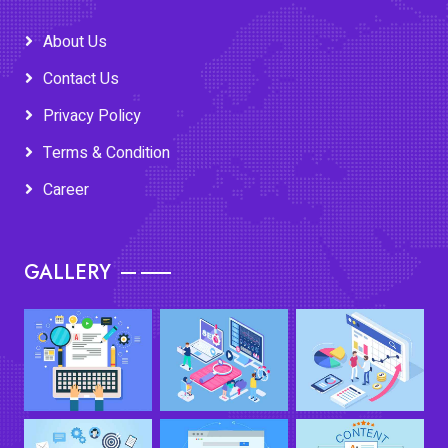
About Us
Contact Us
Privacy Policy
Terms & Condition
Career
GALLERY