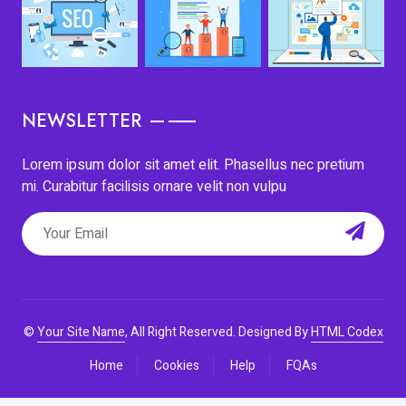
NEWSLETTER
Lorem ipsum dolor sit amet elit. Phasellus nec pretium
mi. Curabitur facilisis ornare velit non vulpu
©
Your Site Name
, All Right Reserved.
Designed By
HTML Codex
Home
Cookies
Help
FQAs