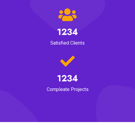
1234
Satisfied Clients
1234
Compleate Projects