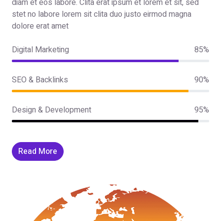
diam et eos labore. Clita erat ipsum et lorem et sit, sed
stet no labore lorem sit clita duo justo eirmod magna
dolore erat amet
Digital Marketing
85%
SEO & Backlinks
90%
Design & Development
95%
Read More