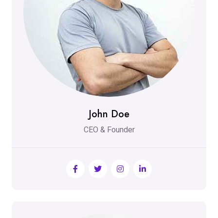
John Doe
CEO & Founder