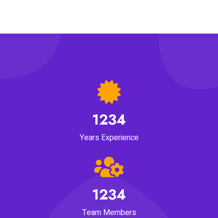
1234
Years Experience
1234
Team Members