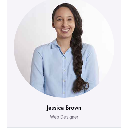
Jessica Brown
Web Designer