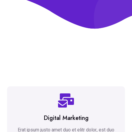
Digital Marketing
Erat ipsum justo amet duo et elitr dolor, est duo