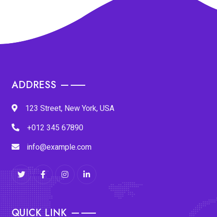
ADDRESS
123 Street, New York, USA
+012 345 67890
info@example.com
QUICK LINK