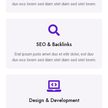
duo eos lorem sed diam stet diam sed stet lorem.
SEO & Backlinks
Erat ipsum justo amet duo et elitr dolor, est duo
duo eos lorem sed diam stet diam sed stet lorem.
Design & Development