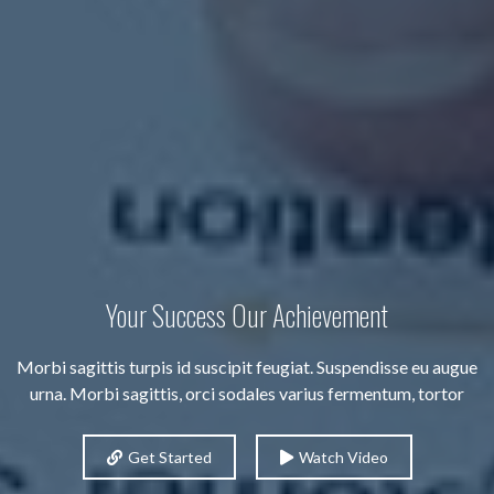
Your Success Our Achievement
Morbi sagittis turpis id suscipit feugiat. Suspendisse eu augue
urna. Morbi sagittis, orci sodales varius fermentum, tortor
Get Started
Watch Video