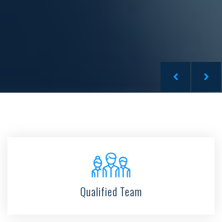
Qualified Team