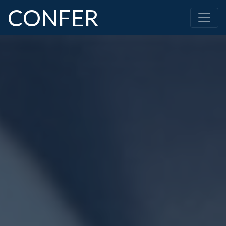
CONFER