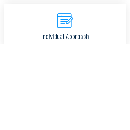
Individual Approach
100% Success