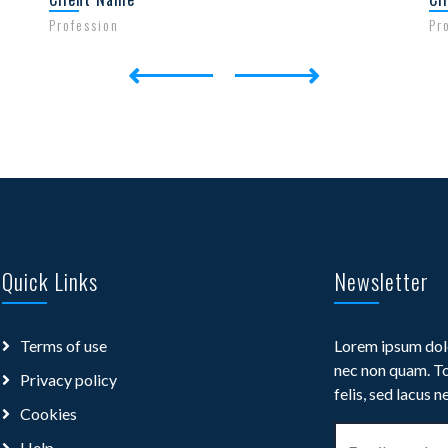
Profession
Pr
Quick Links
Newsletter
Terms of use
Lorem ipsum dolo
nec non quam. To
Privacy policy
felis, sed lacus n
Cookies
Help