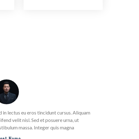
d in lectus eu eros tincidunt cursus. Aliquam
Sed in lectus
ifend velit nisl. Sed et posuere urna, ut
eleifend velit
stibulum massa. Integer quis magna
vestibulum m
ient Name
Client Name