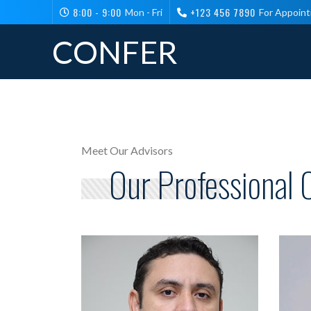
8:00 - 9:00
+123 456 7890
Mon - Fri
For Appoin
CONFER
Meet Our Advisors
Our Professional 