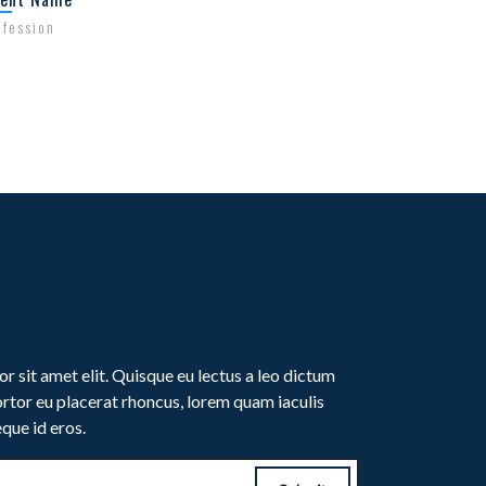
ofession
Profession
r sit amet elit. Quisque eu lectus a leo dictum
rtor eu placerat rhoncus, lorem quam iaculis
eque id eros.