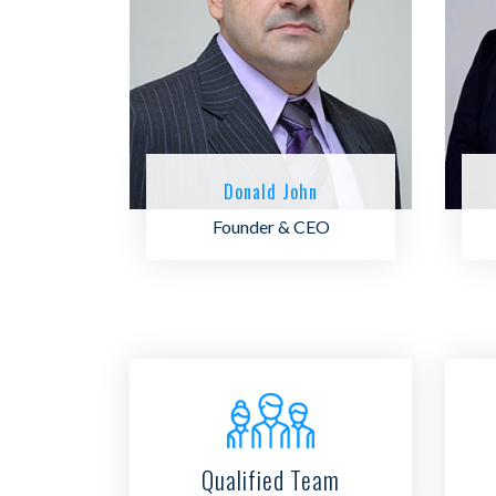
Donald John
Founder & CEO
Qualified Team