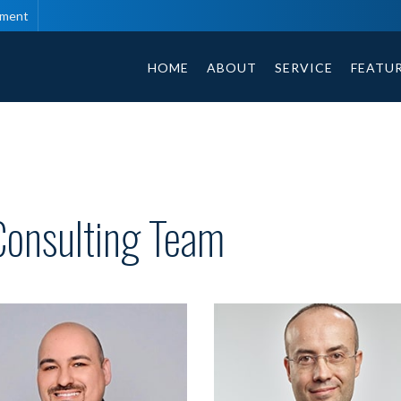
tment
HOME
ABOUT
SERVICE
FEATU
Consulting Team