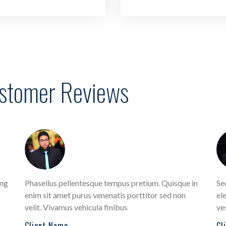
ustomer Reviews
ing
Phasellus pellentesque tempus pretium. Quisque in
Se
enim sit amet purus venenatis porttitor sed non
ele
velit. Vivamus vehicula finibus
ve
Client Name
Cl