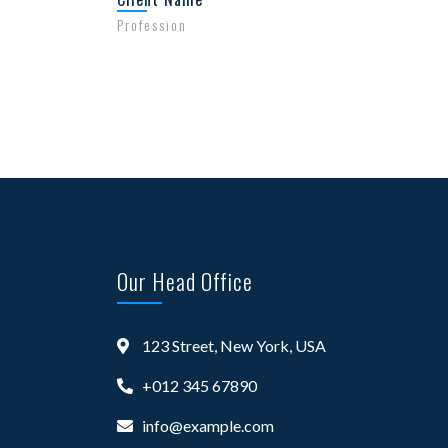
Profession
Our Head Office
123 Street, New York, USA
+012 345 67890
info@example.com