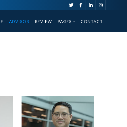
RE
ADVISOR
REVIEW
PAGES
CONTACT