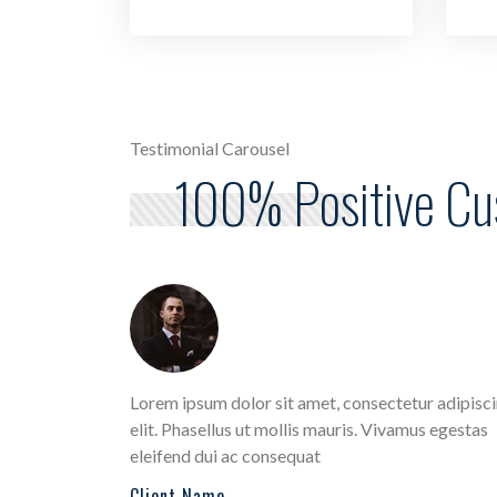
Testimonial Carousel
100% Positive C
 Aliquam
Lorem ipsum dolor sit amet, consectetur adipisc
ut
elit. Phasellus ut mollis mauris. Vivamus egestas
eleifend dui ac consequat
Client Name