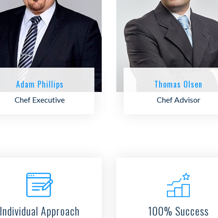
Adam Phillips
Thomas Olsen
Chef Executive
Chef Advisor
Individual Approach
100% Success