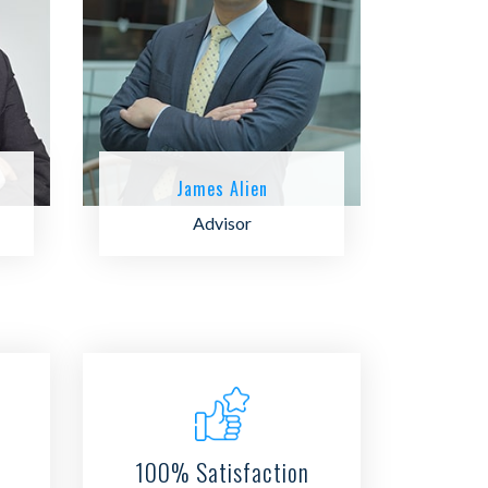
James Alien
Advisor
100% Satisfaction