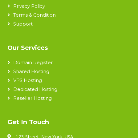
Privacy Policy
Terms & Condition
Support
Our Services
Domain Register
Shared Hosting
VPS Hosting
Dedicated Hosting
Reseller Hosting
Get In Touch
123 Street, New York, USA