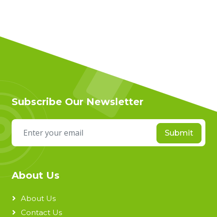
Subscribe Our Newsletter
Submit
About Us
About Us
Contact Us