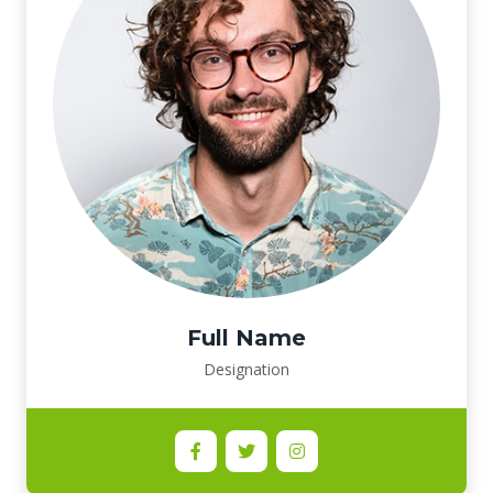
Full Name
Designation