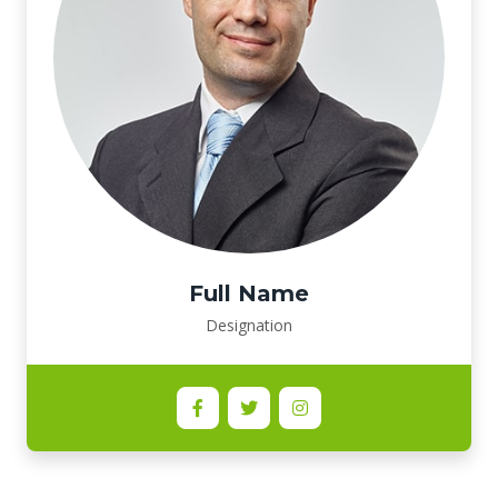
Full Name
Designation