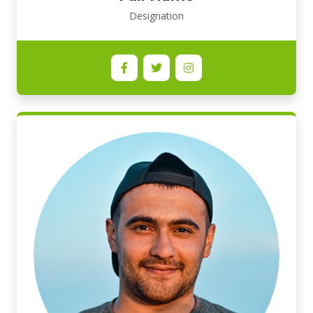
Designation