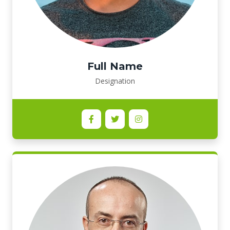
Full Name
Designation