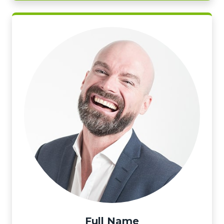
Full Name