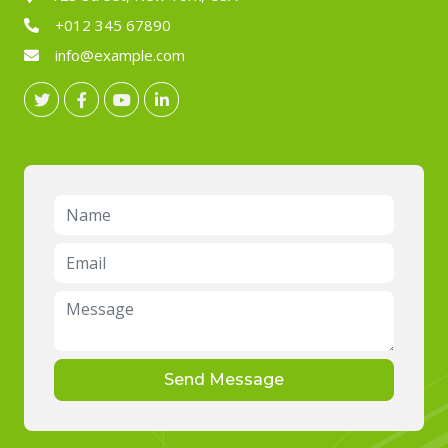
+012 345 67890
info@example.com
Send Message