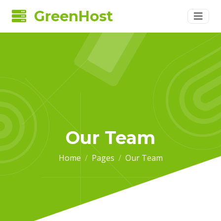
GreenHost
Our Team
Home
Pages
Our Team