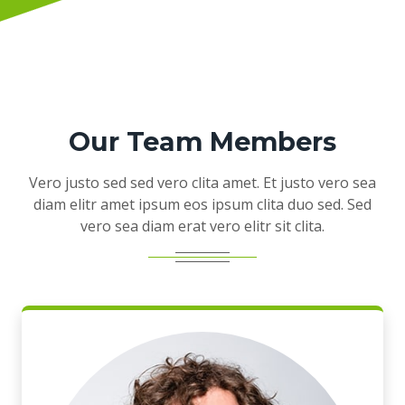
Our Team Members
Vero justo sed sed vero clita amet. Et justo vero sea
diam elitr amet ipsum eos ipsum clita duo sed. Sed
vero sea diam erat vero elitr sit clita.